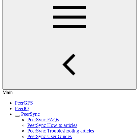
Main
PeerGFS
PeerIQ
PeerSync
PeerSync FAQs
PeerSync How-to articles
PeerSync Troubleshooting articles
PeerSync User Guides