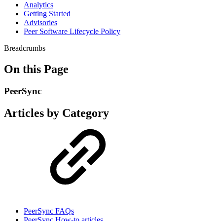
Analytics
Getting Started
Advisories
Peer Software Lifecycle Policy
Breadcrumbs
On this Page
PeerSync
Articles by Category
PeerSync FAQs
PeerSync How-to articles