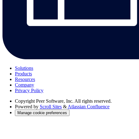
Solutions
Products
Resources
Company
Privacy Policy
Copyright
Peer Software, Inc. All rights reserved.
Powered by
Scroll Sites
&
Atlassian Confluence
Manage cookie preferences