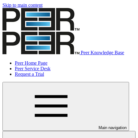
Skip to main content
Peer Knowledge Base
Peer Home Page
Peer Service Desk
Request a Trial
Main navigation