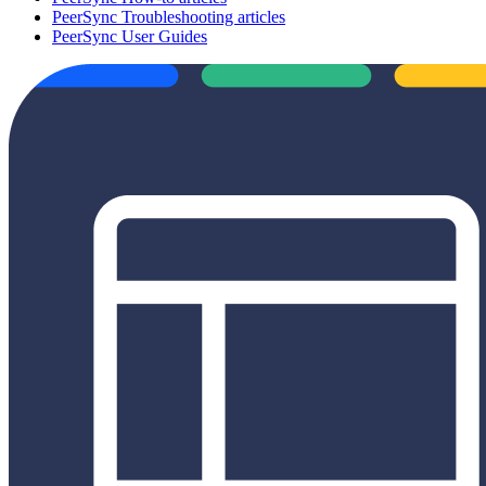
PeerSync Troubleshooting articles
PeerSync User Guides