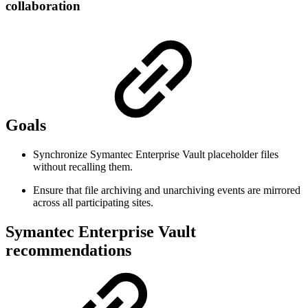
collaboration
Goals
Synchronize Symantec Enterprise Vault placeholder files
without recalling them.
Ensure that file archiving and unarchiving events are mirrored
across all participating sites.
Symantec Enterprise Vault
recommendations