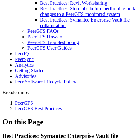
Best Practices: Revit Worksharing
Best Practices: Stop jobs before performing bulk
changes to a PeerGFS-monitored system
Best Practices: Symantec Enterprise Vault file
collaboration
PeerGFS FAQs
PeerGFS How-to
PeerGFS Troubleshooting
PeerGFS User Guides
PeerIQ
PeerSync
Analytics
Getting Started
Advisories
Peer Software Lifecycle Policy
Breadcrumbs
PeerGFS
PeerGFS Best Practices
On this Page
Best Practices: Symantec Enterprise Vault file