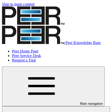
Skip to main content
Peer Knowledge Base
Peer Home Page
Peer Service Desk
Request a Trial
Main navigation