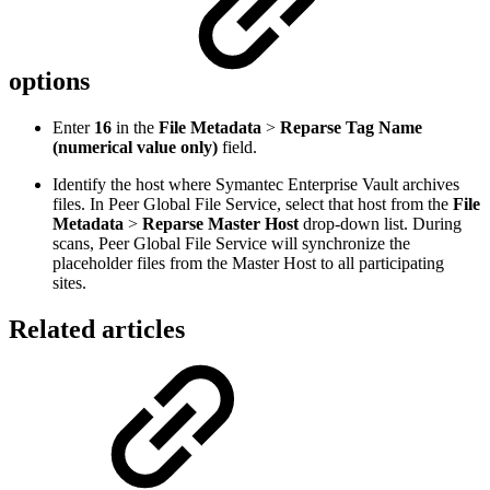
options
Enter
16
in the
File Metadata
>
Reparse Tag Name
(numerical value only)
field.
Identify the host where Symantec Enterprise Vault archives
files. In Peer Global File Service, select that host from the
File
Metadata
>
Reparse Master Host
drop-down list. During
scans, Peer Global File Service will synchronize the
placeholder files from the Master Host to all participating
sites.
Related articles