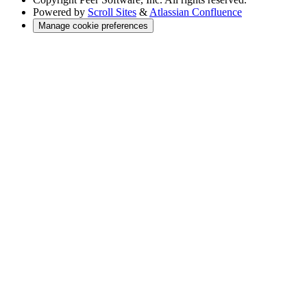
Powered by
Scroll Sites
&
Atlassian Confluence
Manage cookie preferences