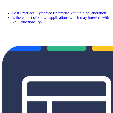
Best Practices: Symantec Enterprise Vault file collaboration
Is there a list of known applications which may interfere with
VSS functionality?