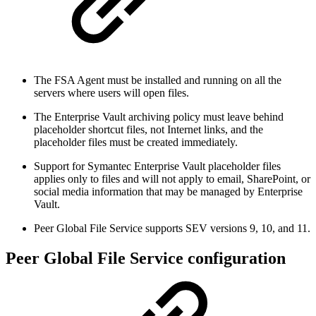
The FSA Agent must be installed and running on all the
servers where users will open files.
The Enterprise Vault archiving policy must leave behind
placeholder shortcut files, not Internet links, and the
placeholder files must be created immediately.
Support for Symantec Enterprise Vault placeholder files
applies only to files and will not apply to email, SharePoint, or
social media information that may be managed by Enterprise
Vault.
Peer Global File Service supports SEV versions 9, 10, and 11.
Peer Global File Service configuration