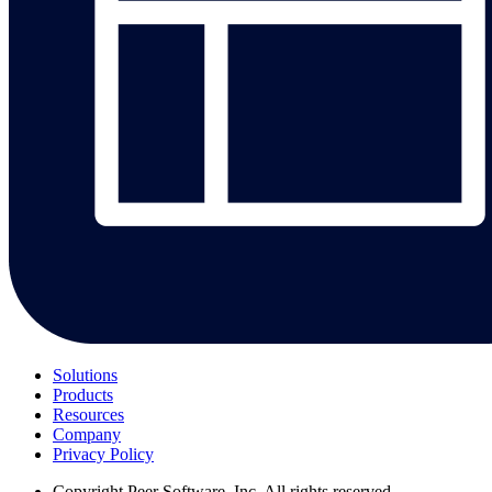
Solutions
Products
Resources
Company
Privacy Policy
Copyright
Peer Software, Inc. All rights reserved.