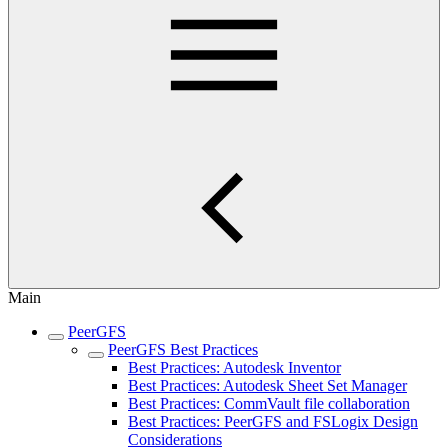
Main
PeerGFS
PeerGFS Best Practices
Best Practices: Autodesk Inventor
Best Practices: Autodesk Sheet Set Manager
Best Practices: CommVault file collaboration
Best Practices: PeerGFS and FSLogix Design
Considerations