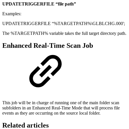
UPDATETRIGGERFILE “file path”
Examples:
UPDATETRIGGERFILE “%TARGETPATH%\GLBLCHG.000';
The %TARGETPATH% variable takes the full target directory path.
Enhanced Real-Time Scan Job
This job will be in charge of running one of the main folder scan
subfolders in an Enhanced Real-Time Mode that will process file
events as they are occurring on the source local folder.
Related articles