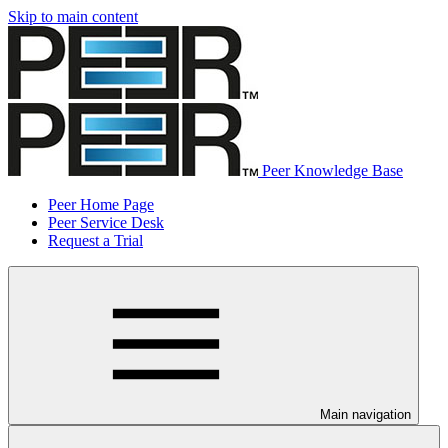
Skip to main content
Peer Knowledge Base
Peer Home Page
Peer Service Desk
Request a Trial
Main navigation