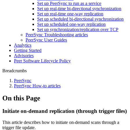
Set up PeerSync to run as a service
Set up real-time bi-directional synchronization
Set up real-time one-way replication
Set up scheduled bi-directional synchronization
Set up scheduled one-way replication
Set up synchronization/replication over TCP
PeerSync Troubleshooting articles
PeerSync User Guides
Analytics
Getting Started
Advisories
Peer Software Lifecycle Policy
Breadcrumbs
PeerSync
PeerSync How-to articles
On this Page
Initiate on-demand replication (through trigger files)
This article describes how to initiate on-demand scans through a
trigger file update.