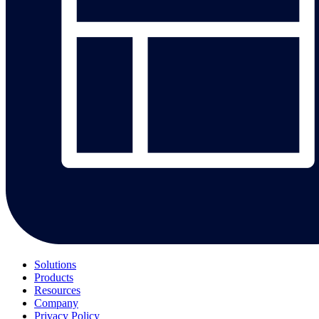
Solutions
Products
Resources
Company
Privacy Policy