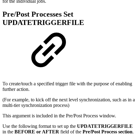
for the individual jobs.
Pre/Post Processes Set
UPDATETRIGGERFILE
To create/touch a specified trigger file with the purpose of enabling
further action.
(For example, to kick off the next level synchronization, such as in a
multi-tier synchronization process)
This argument is included in the Pre/Post Process window.
Use the following format to set up the
UPDATETRIGGERFILE
in the
BEFORE or AFTER
field of the
Pre/Post Process section
.