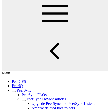
Main
PeerGFS
PeerIQ
PeerSync
PeerSync FAQs
PeerSync How-to articles
Upgrade PeerSync and PeerSync Listener
Archive deleted files/folders