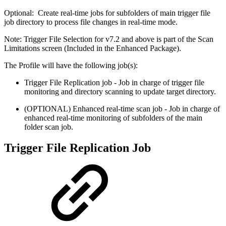
Optional: Create real-time jobs for subfolders of main trigger file
job directory to process file changes in real-time mode.
Note: Trigger File Selection for v7.2 and above is part of the Scan
Limitations screen (Included in the Enhanced Package).
The Profile will have the following job(s):
Trigger File Replication job - Job in charge of trigger file
monitoring and directory scanning to update target directory.
(OPTIONAL) Enhanced real-time scan job - Job in charge of
enhanced real-time monitoring of subfolders of the main
folder scan job.
Trigger File Replication Job