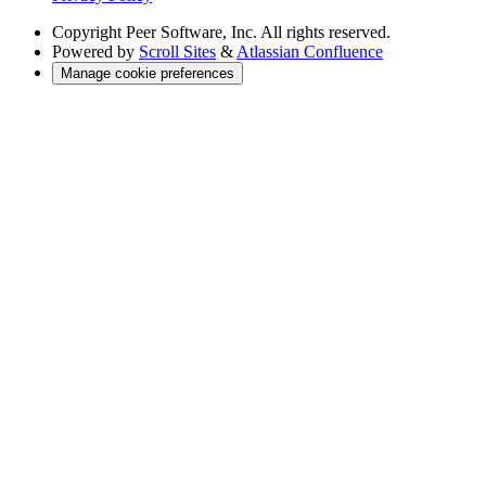
Copyright
Peer Software, Inc. All rights reserved.
Powered by
Scroll Sites
&
Atlassian Confluence
Manage cookie preferences