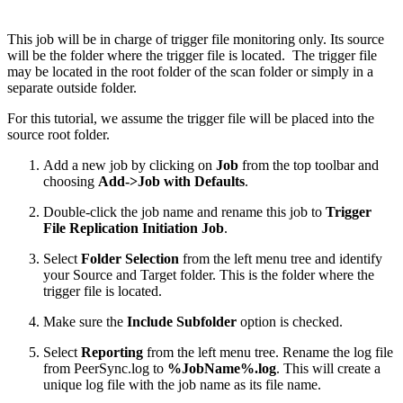
This job will be in charge of trigger file monitoring only. Its source
will be the folder where the trigger file is located. The trigger file
may be located in the root folder of the scan folder or simply in a
separate outside folder.
For this tutorial, we assume the trigger file will be placed into the
source root folder.
Add a new job by clicking on
Job
from the top toolbar and
choosing
Add->Job with Defaults
.
Double-click the job name and rename this job to
Trigger
File Replication Initiation Job
.
Select
Folder Selection
from the left menu tree and identify
your Source and Target folder. This is the folder where the
trigger file is located.
Make sure the
Include Subfolder
option is checked.
Select
Reporting
from the left menu tree. Rename the log file
from PeerSync.log to
%JobName%.log
. This will create a
unique log file with the job name as its file name.