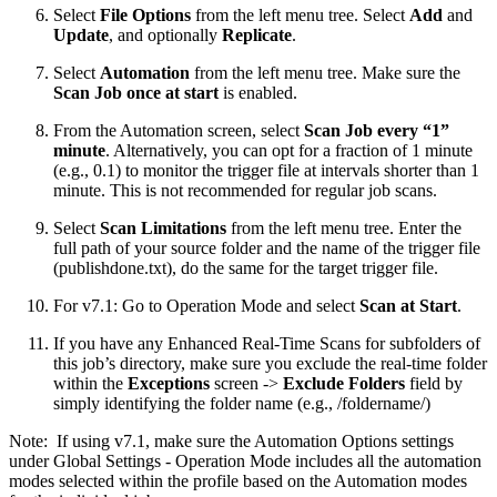
Select
File Options
from the left menu tree. Select
Add
and
Update
, and optionally
Replicate
.
Select
Automation
from the left menu tree. Make sure the
Scan Job once at start
is enabled.
From the Automation screen, select
Scan Job every “1”
minute
. Alternatively, you can opt for a fraction of 1 minute
(e.g., 0.1) to monitor the trigger file at intervals shorter than 1
minute. This is not recommended for regular job scans.
Select
Scan Limitations
from the left menu tree. Enter the
full path of your source folder and the name of the trigger file
(publishdone.txt), do the same for the target trigger file.
For v7.1: Go to Operation Mode and select
Scan at Start
.
If you have any Enhanced Real-Time Scans for subfolders of
this job’s directory, make sure you exclude the real-time folder
within the
Exceptions
screen ->
Exclude Folders
field by
simply identifying the folder name (e.g., /foldername/)
Note: If using v7.1, make sure the Automation Options settings
under Global Settings - Operation Mode includes all the automation
modes selected within the profile based on the Automation modes