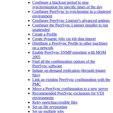
Configure a blackout period to stop
synchronization for specific times of the day
Configure PeerSync to synchronize in a clustered
environment
Configure PeerSync Listener's advanced settings
Configure the PeerSync Listener installer to run
unattended
Create a Profile
Create dynamic jobs via job data import
Distribute a PeerSync Profile to other machines
on a network
Enable PeerSync SNMP reporting with MOM
2005
Find all the configuration options of the
PeerSync software
Initiate on-demand replication (through trigger
files)
Link an existing PeerSync configuration with the
PMC
Move a PeerSync configuration to a new server
Recommended PeerSync exclusions for VDI
environments
Retry open/inaccessible files
Set up file revisioning
Set up multiple jobs