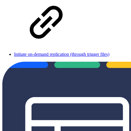
Initiate on-demand replication (through trigger files)