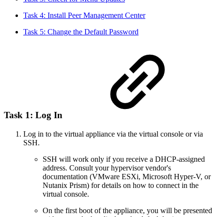
Task 4: Install Peer Management Center
Task 5: Change the Default Password
Task 1: Log In
Log in to the virtual appliance via the virtual console or via
SSH.
SSH will work only if you receive a DHCP-assigned
address. Consult your hypervisor vendor's
documentation (VMware ESXi, Microsoft Hyper-V, or
Nutanix Prism) for details on how to connect in the
virtual console.
On the first boot of the appliance, you will be presented