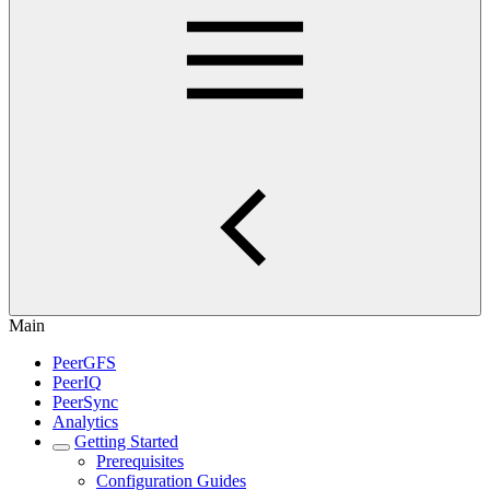
Main
PeerGFS
PeerIQ
PeerSync
Analytics
Getting Started
Prerequisites
Configuration Guides