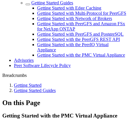
Getting Started Guides
Getting Started with Edge Caching
Getting Started with Multi-Protocol for PeerGFS
Getting Started with Network of Brokers
Getting Started with PeerGFS and Amazon FSx
for NetApp ONTAP
Getting Started with PeerGFS and PostgreSQL
Getting Started with the PeerGFS REST API
Getting Started with the PeerIQ Virtual
Appliance
Getting Started with the PMC Virtual Appliance
Advisories
Peer Software Lifecycle Policy
Breadcrumbs
Getting Started
Getting Started Guides
On this Page
Getting Started with the PMC Virtual Appliance