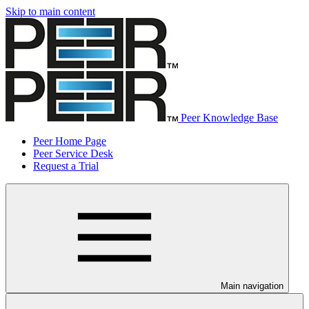
Skip to main content
Peer Knowledge Base
Peer Home Page
Peer Service Desk
Request a Trial
Main navigation