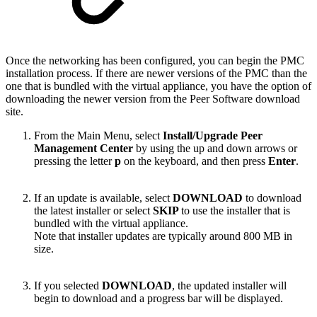
Once the networking has been configured, you can begin the PMC
installation process. If there are newer versions of the PMC than the
one that is bundled with the virtual appliance, you have the option of
downloading the newer version from the Peer Software download
site.
From the Main Menu, select
Install/Upgrade Peer
Management Center
by using the up and down arrows or
pressing the letter
p
on the keyboard, and then press
Enter
.
If an update is available, select
DOWNLOAD
to download
the latest installer or select
SKIP
to use the installer that is
bundled with the virtual appliance.
Note that installer updates are typically around 800 MB in
size.
If you selected
DOWNLOAD
, the updated installer will
begin to download and a progress bar will be displayed.