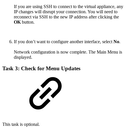
If you are using SSH to connect to the virtual appliance, any
IP changes will disrupt your connection. You will need to
reconnect via SSH to the new IP address after clicking the
OK
button.
If you don’t want to configure another interface, select
No
.
Network configuration is now complete. The Main Menu is
displayed.
Task 3: Check for Menu Updates
This task is optional.