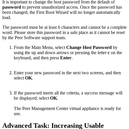
It is important to change the host password from the default of
password
to prevent unauthorized access. Once the password has
been changed, the First Boot Wizard will no longer automatically
load.
The password must be at least 6 characters and cannot be a complete
word. Please store this password in a safe place as it cannot be reset
by the Peer Software support team.
From the Main Menu, select
Change Host Password
by
using the up and down arrows or pressing the letter
c
on the
keyboard, and then press
Enter
.
Enter your new password in the next two screens, and then
select
OK
.
If the password meets all the criteria, a success message will
be displayed; select
OK
.
The Peer Management Center virtual appliance is ready for
use.
Advanced Task: Increasing Usable