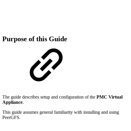
Purpose of this Guide
The guide describes setup and configuration of the
PMC Virtual
Appliance
.
This guide assumes general familiarity with installing and using
PeerGFS.