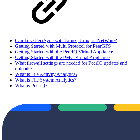
Can I use PeerSync with Linux, Unix, or NetWare?
Getting Started with Multi-Protocol for PeerGFS
Getting Started with the PeerIQ Virtual Appliance
Getting Started with the PMC Virtual Appliance
What firewall settings are needed for PeerIQ updates and
uploads?
What is File Activity Analytics?
What is File System Analytics?
What is PeerIQ?