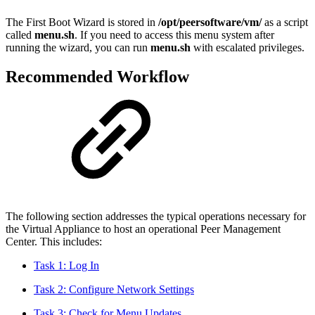
The First Boot Wizard is stored in
/opt/peersoftware/vm/
as a script
called
menu.sh
. If you need to access this menu system after
running the wizard, you can run
menu.sh
with escalated privileges.
Recommended Workflow
The following section addresses the typical operations necessary for
the Virtual Appliance to host an operational Peer Management
Center. This includes:
Task 1: Log In
Task 2: Configure Network Settings
Task 3: Check for Menu Updates