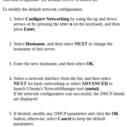
To modify the default network configuration:
Select
Configure Networking
by using the up and down
arrows or by pressing the letter
n
on the keyboard, and then
press
Enter
.
Select
Hostname
, and then select
NEXT
to change the
hostname of this server.
Enter the new hostname, and then select
OK
.
Select a network interface from the list, and then select
NEXT
for basic networking or select
ADVANCED
to
launch Ubuntu's NetworkManager tool (
nmtui
)
.
If the network configuration was successful, the DHCP details
are displayed.
If desired, modify any DHCP parameters and click the
OK
button; otherwise, select
Cancel
to keep the default
parameters.