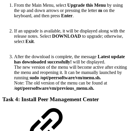
From the Main Menu, select
Upgrade this Menu
by using
the up and down arrows or pressing the letter
m
on the
keyboard, and then press
Enter
.
If an upgrade is available, it will be displayed along with the
release notes. Select
DOWNLOAD
to upgrade; otherwise,
select
Exit
.
After the download is complete, the message
Latest update
has downloaded successfully!
will be displayed.
The new version of the menu will become active after exiting
the menu and reopening it. It can be manually launched by
running
sudo /opt/peersoftware/vm/menu.sh.
Note: The old version of the menu can be found at
/opt/peersoftware/vm/previous_menu.sh
.
Task 4: Install Peer Management Center