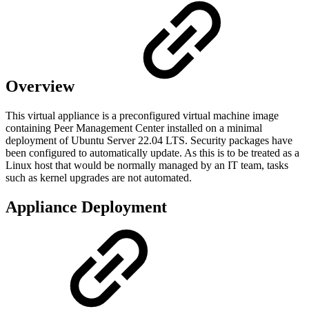
Overview
This virtual appliance is a preconfigured virtual machine image
containing Peer Management Center installed on a minimal
deployment of Ubuntu Server 22.04 LTS. Security packages have
been configured to automatically update. As this is to be treated as a
Linux host that would be normally managed by an IT team, tasks
such as kernel upgrades are not automated.
Appliance Deployment