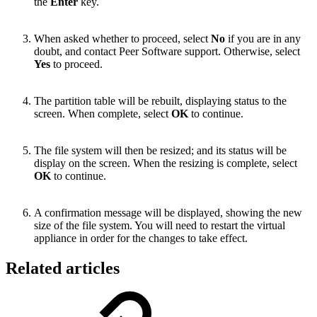
the
Enter
key.
When asked whether to proceed, select
No
if you are in any
doubt, and contact Peer Software support. Otherwise, select
Yes
to proceed.
The partition table will be rebuilt, displaying status to the
screen. When complete, select
OK
to continue.
The file system will then be resized; and its status will be
display on the screen. When the resizing is complete, select
OK
to continue.
A confirmation message will be displayed, showing the new
size of the file system. You will need to restart the virtual
appliance in order for the changes to take effect.
Related articles