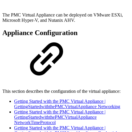
The PMC Virtual Appliance can be deployed on VMware ESXi,
Microsoft Hyper-V, and Nutanix AHV.
Appliance Configuration
This section describes the configuration of the virtual appliance:
Getting Started with the PMC Virtual Appliance |
GettingStartedwiththePMCVirtualAppliance Networking
Getting Started with the PMC Virtual Appliance |
GettingStartedwiththePMCVirtualAppliance
NetworkTimeProtocol
Getting Started with the PMC Virtual Appliance |