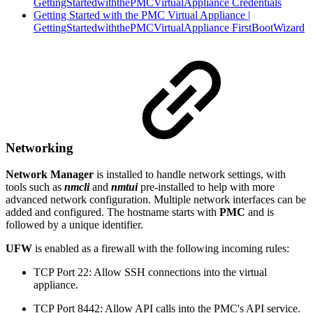
GettingStartedwiththePMCVirtualAppliance Credentials
Getting Started with the PMC Virtual Appliance |
GettingStartedwiththePMCVirtualAppliance FirstBootWizard
Networking
Network Manager
is installed to handle network settings, with
tools such as
nmcli
and
nmtui
pre-installed to help with more
advanced network configuration. Multiple network interfaces can be
added and configured. The hostname starts with
PMC
and is
followed by a unique identifier.
UFW
is enabled as a firewall with the following incoming rules:
TCP Port 22: Allow SSH connections into the virtual
appliance.
TCP Port 8442: Allow API calls into the PMC's API service.