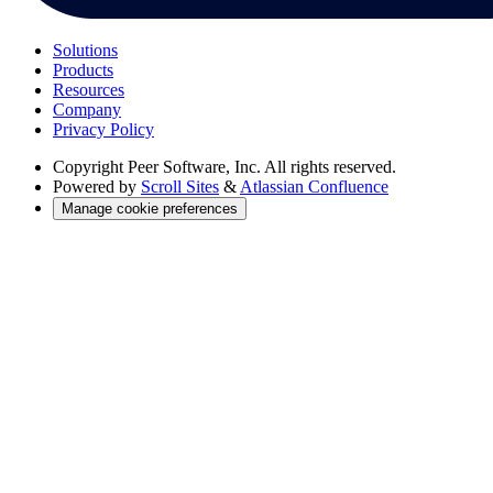
Solutions
Products
Resources
Company
Privacy Policy
Copyright
Peer Software, Inc. All rights reserved.
Powered by
Scroll Sites
&
Atlassian Confluence
Manage cookie preferences