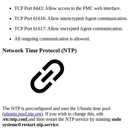
TCP Port 8443: Allow access to the PMC web interface.
TCP Port 61616: Allow unencrypted Agent communication.
TCP Port 61617: Allow encrypted Agent communication.
All outgoing communication is allowed.
Network Time Protocol (NTP)
The NTP is preconfigured and uses the Ubuntu time pool
(
ubuntu.pool.ntp.org
). If you wish to change this, edit
/etc/ntp.conf
,
and then restart the NTP service by running
sudo
systemctl restart ntp.service
.