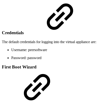
Credentials
The default credentials for logging into the virtual appliance are:
Username: peersoftware
Password: password
First Boot Wizard