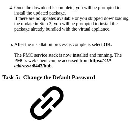
Once the download is complete, you will be prompted to
install the updated package.
If there are no updates available or you skipped downloading
the update in Step 2, you will be prompted to install the
package already bundled with the virtual appliance.
After the installation process is complete, select
OK
.
The PMC service stack is now installed and running. The
PMC's web client can be accessed from
https://
<IP
address>
:8443/hub
.
Task 5: Change the Default Password