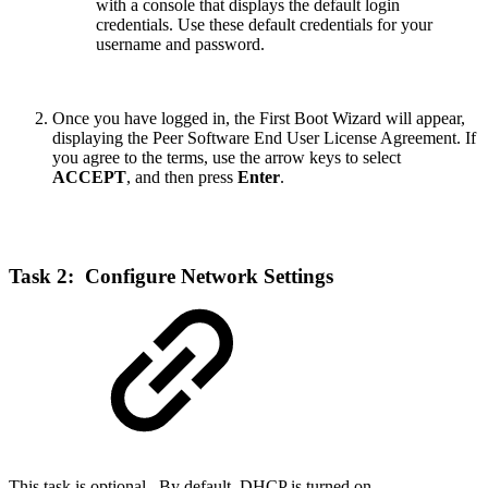
with a console that displays the default login
credentials. Use these default credentials for your
username and password.
Once you have logged in, the First Boot Wizard will appear,
displaying the Peer Software End User License Agreement. If
you agree to the terms, use the arrow keys to select
ACCEPT
, and then press
Enter
.
Task 2: Configure Network Settings
This task is optional. By default, DHCP is turned on.