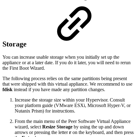
Storage
You can increase usable storage when you initially set up the
appliance or at a later date. If you do it later, you will need to rerun
the First Boot Wizard.
The following process relies on the same partitions being present
that were shipped with this virtual appliance. We recommend to use
fdisk
instead if you have made any partition changes.
Increase the storage size within your Hypervisor. Consult
your platform guide (VMware ESXi, Microsoft Hyper-V, or
Nutanix Prism) for instructions.
From the main menu of the Peer Software Virtual Appliance
wizard, select
Resize Storage
by using the up and down
arrows or pressing the letter
r
on the keyboard, and then press