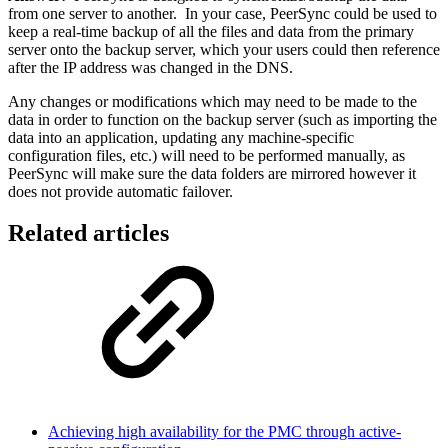
from one server to another. In your case, PeerSync could be used to
keep a real-time backup of all the files and data from the primary
server onto the backup server, which your users could then reference
after the IP address was changed in the DNS.
Any changes or modifications which may need to be made to the
data in order to function on the backup server (such as importing the
data into an application, updating any machine-specific
configuration files, etc.) will need to be performed manually, as
PeerSync will make sure the data folders are mirrored however it
does not provide automatic failover.
Related articles
Achieving high availability for the PMC through active-