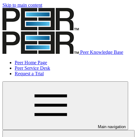
Skip to main content
Peer Knowledge Base
Peer Home Page
Peer Service Desk
Request a Trial
Main navigation