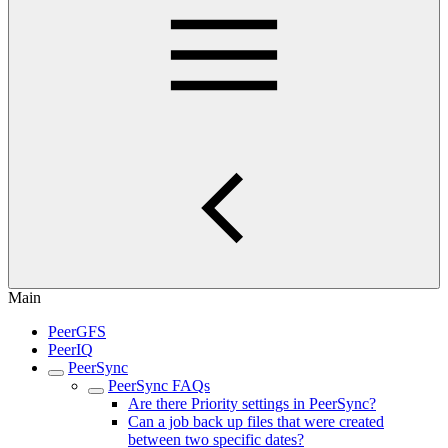
Main
PeerGFS
PeerIQ
PeerSync
PeerSync FAQs
Are there Priority settings in PeerSync?
Can a job back up files that were created
between two specific dates?