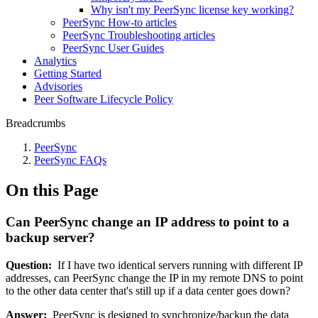
Why isn't my PeerSync license key working?
PeerSync How-to articles
PeerSync Troubleshooting articles
PeerSync User Guides
Analytics
Getting Started
Advisories
Peer Software Lifecycle Policy
Breadcrumbs
PeerSync
PeerSync FAQs
On this Page
Can PeerSync change an IP address to point to a
backup server?
Question:
If I have two identical servers running with different IP
addresses, can PeerSync change the IP in my remote DNS to point
to the other data center that's still up if a data center goes down?
Answer:
PeerSync is designed to synchronize/backup the data