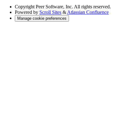
Copyright
Peer Software, Inc. All rights reserved.
Powered by
Scroll Sites
&
Atlassian Confluence
Manage cookie preferences