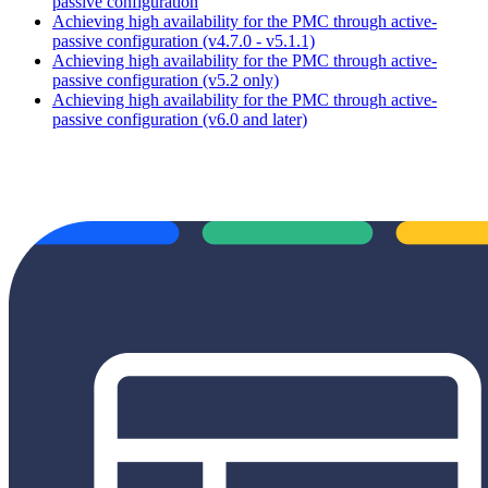
passive configuration
Achieving high availability for the PMC through active-
passive configuration (v4.7.0 - v5.1.1)
Achieving high availability for the PMC through active-
passive configuration (v5.2 only)
Achieving high availability for the PMC through active-
passive configuration (v6.0 and later)