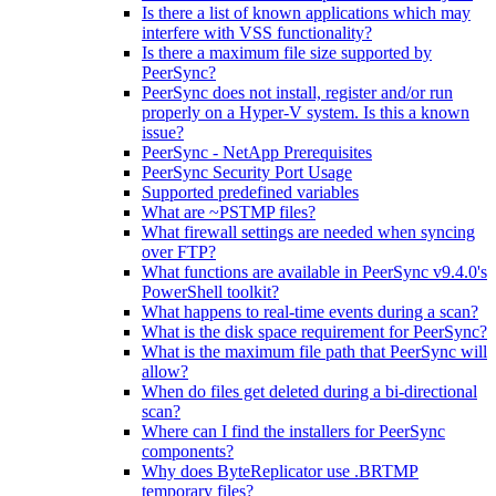
Is there a list of known applications which may
interfere with VSS functionality?
Is there a maximum file size supported by
PeerSync?
PeerSync does not install, register and/or run
properly on a Hyper-V system. Is this a known
issue?
PeerSync - NetApp Prerequisites
PeerSync Security Port Usage
Supported predefined variables
What are ~PSTMP files?
What firewall settings are needed when syncing
over FTP?
What functions are available in PeerSync v9.4.0's
PowerShell toolkit?
What happens to real-time events during a scan?
What is the disk space requirement for PeerSync?
What is the maximum file path that PeerSync will
allow?
When do files get deleted during a bi-directional
scan?
Where can I find the installers for PeerSync
components?
Why does ByteReplicator use .BRTMP
temporary files?