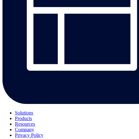
Solutions
Products
Resources
Company
Privacy Policy