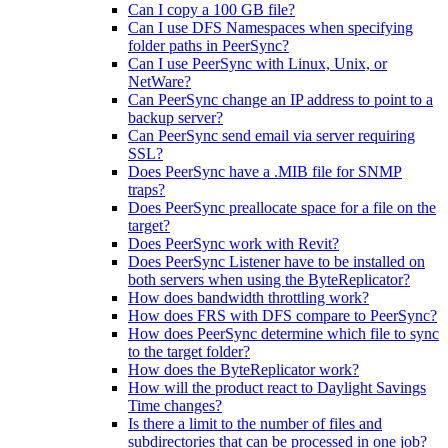
Can I copy a 100 GB file?
Can I use DFS Namespaces when specifying
folder paths in PeerSync?
Can I use PeerSync with Linux, Unix, or
NetWare?
Can PeerSync change an IP address to point to a
backup server?
Can PeerSync send email via server requiring
SSL?
Does PeerSync have a .MIB file for SNMP
traps?
Does PeerSync preallocate space for a file on the
target?
Does PeerSync work with Revit?
Does PeerSync Listener have to be installed on
both servers when using the ByteReplicator?
How does bandwidth throttling work?
How does FRS with DFS compare to PeerSync?
How does PeerSync determine which file to sync
to the target folder?
How does the ByteReplicator work?
How will the product react to Daylight Savings
Time changes?
Is there a limit to the number of files and
subdirectories that can be processed in one job?