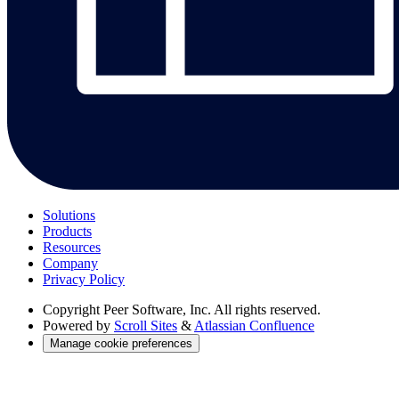
Solutions
Products
Resources
Company
Privacy Policy
Copyright
Peer Software, Inc. All rights reserved.
Powered by
Scroll Sites
&
Atlassian Confluence
Manage cookie preferences