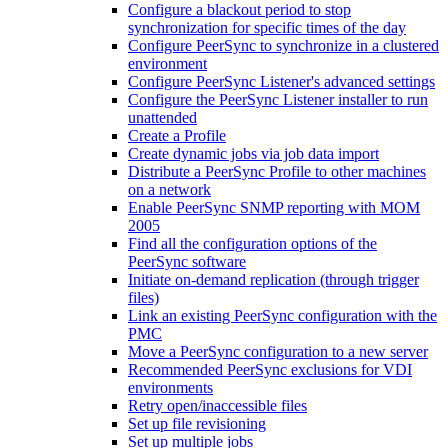
Configure a blackout period to stop
synchronization for specific times of the day
Configure PeerSync to synchronize in a clustered
environment
Configure PeerSync Listener's advanced settings
Configure the PeerSync Listener installer to run
unattended
Create a Profile
Create dynamic jobs via job data import
Distribute a PeerSync Profile to other machines
on a network
Enable PeerSync SNMP reporting with MOM
2005
Find all the configuration options of the
PeerSync software
Initiate on-demand replication (through trigger
files)
Link an existing PeerSync configuration with the
PMC
Move a PeerSync configuration to a new server
Recommended PeerSync exclusions for VDI
environments
Retry open/inaccessible files
Set up file revisioning
Set up multiple jobs