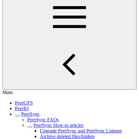
Main
PeerGFS
PeerIQ
PeerSync
PeerSync FAQs
PeerSync How-to articles
Upgrade PeerSync and PeerSync Listener
Archive deleted files/folders