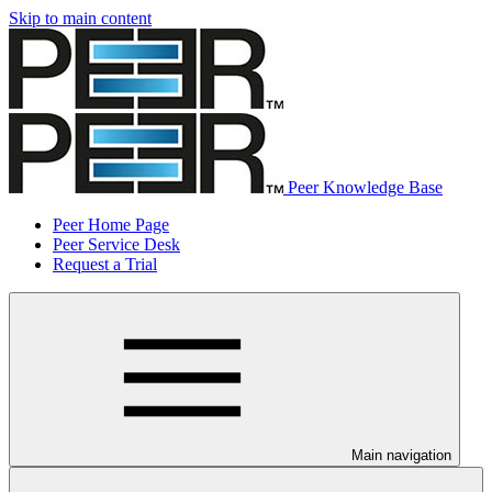
Skip to main content
Peer Knowledge Base
Peer Home Page
Peer Service Desk
Request a Trial
Main navigation