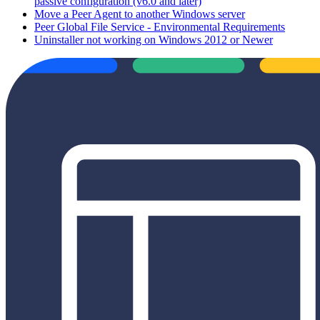
passive configuration (v6.0 and later)
Move a Peer Agent to another Windows server
Peer Global File Service - Environmental Requirements
Uninstaller not working on Windows 2012 or Newer