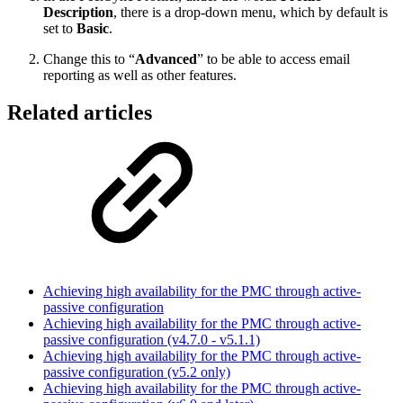
Description
, there is a drop-down menu, which by default is
set to
Basic
.
Change this to “
Advanced
” to be able to access email
reporting as well as other features.
Related articles
Achieving high availability for the PMC through active-
passive configuration
Achieving high availability for the PMC through active-
passive configuration (v4.7.0 - v5.1.1)
Achieving high availability for the PMC through active-
passive configuration (v5.2 only)
Achieving high availability for the PMC through active-