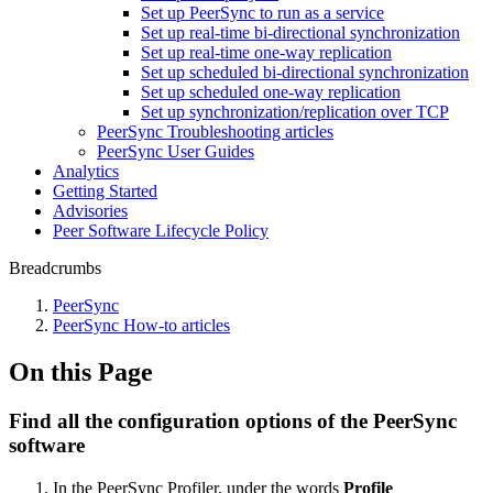
Set up PeerSync to run as a service
Set up real-time bi-directional synchronization
Set up real-time one-way replication
Set up scheduled bi-directional synchronization
Set up scheduled one-way replication
Set up synchronization/replication over TCP
PeerSync Troubleshooting articles
PeerSync User Guides
Analytics
Getting Started
Advisories
Peer Software Lifecycle Policy
Breadcrumbs
PeerSync
PeerSync How-to articles
On this Page
Find all the configuration options of the PeerSync
software
In the PeerSync Profiler, under the words
Profile