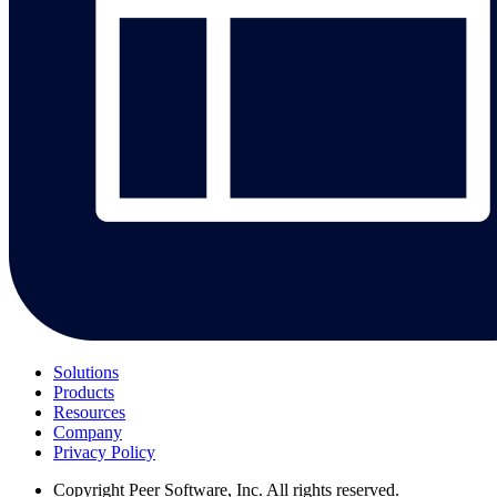
Solutions
Products
Resources
Company
Privacy Policy
Copyright
Peer Software, Inc. All rights reserved.