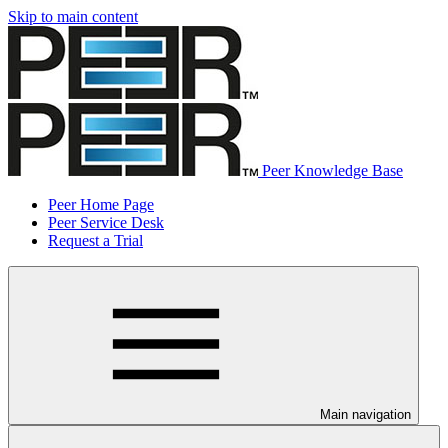
Skip to main content
Peer Knowledge Base
Peer Home Page
Peer Service Desk
Request a Trial
Main navigation