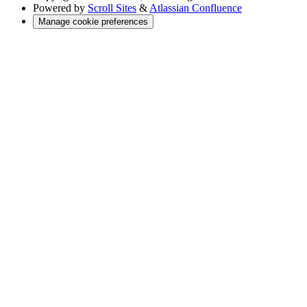
Powered by
Scroll Sites
&
Atlassian Confluence
Manage cookie preferences