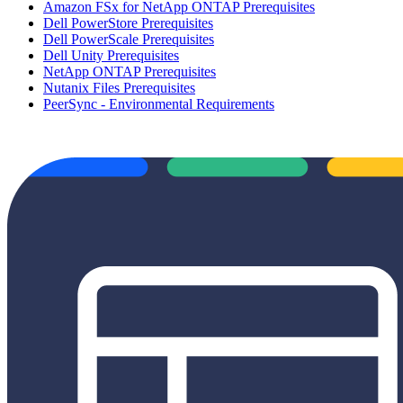
Amazon FSx for NetApp ONTAP Prerequisites
Dell PowerStore Prerequisites
Dell PowerScale Prerequisites
Dell Unity Prerequisites
NetApp ONTAP Prerequisites
Nutanix Files Prerequisites
PeerSync - Environmental Requirements