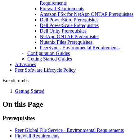
Requirements
Firewall Requirements
Amazon FSx for NetApp ONTAP Prerequisites
Dell PowerStore Prerequisites
Dell PowerScale Prerequisites
Dell Unity Prerequisites
NetApp ONTAP Prerequisites
Nutanix Files Prerequisites
PeerSync - Environmental Requirements
Configuration Guides
Getting Started Guides
Advisories
Peer Software Lifecycle Policy
Breadcrumbs
Getting Started
On this Page
Prerequisites
Peer Global File Service - Environmental Requirements
Firewall Requirements