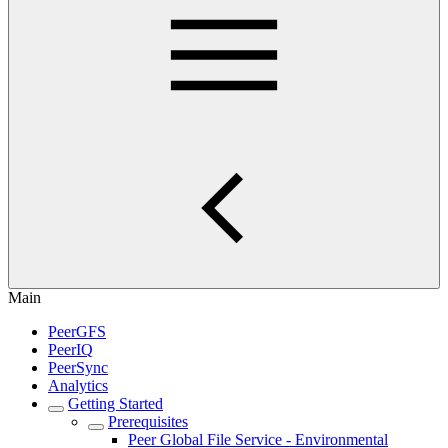
Main
PeerGFS
PeerIQ
PeerSync
Analytics
Getting Started
Prerequisites
Peer Global File Service - Environmental