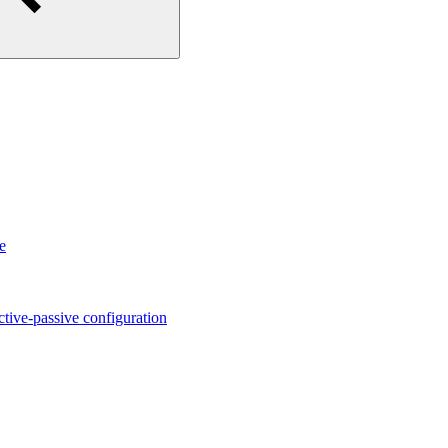
e
ctive-passive configuration