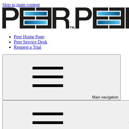
Skip to main content
Peer Home Page
Peer Service Desk
Request a Trial
Main navigation