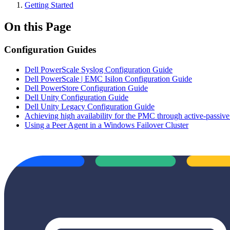
Getting Started
On this Page
Configuration Guides
Dell PowerScale Syslog Configuration Guide
Dell PowerScale | EMC Isilon Configuration Guide
Dell PowerStore Configuration Guide
Dell Unity Configuration Guide
Dell Unity Legacy Configuration Guide
Achieving high availability for the PMC through active-passive
Using a Peer Agent in a Windows Failover Cluster