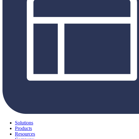
Solutions
Products
Resources