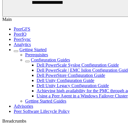
Main
PeerGFS
PeerIQ
PeerSync
Analytics
Getting Started
Prerequisites
Configuration Guides
Dell PowerScale Syslog Configuration Guide
Dell PowerScale | EMC Isilon Configuration Guid
Dell PowerStore Configuration Guide
Dell Unity Configuration Guide
Dell Unity Legacy Configuration Guide
Achieving high availability for the PMC through a
Using a Peer Agent in a Windows Failover Cluster
Getting Started Guides
Advisories
Peer Software Lifecycle Policy
Breadcrumbs