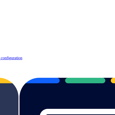
 configuration