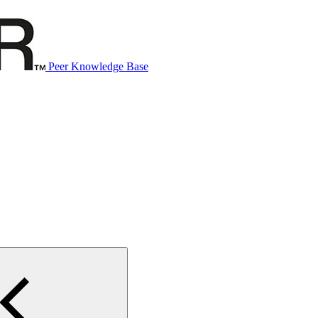
Peer Knowledge Base