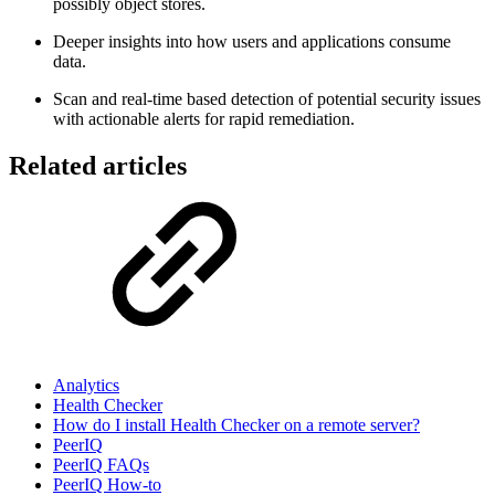
possibly object stores.
Deeper insights into how users and applications consume
data.
Scan and real-time based detection of potential security issues
with actionable alerts for rapid remediation.
Related articles
Analytics
Health Checker
How do I install Health Checker on a remote server?
PeerIQ
PeerIQ FAQs
PeerIQ How-to