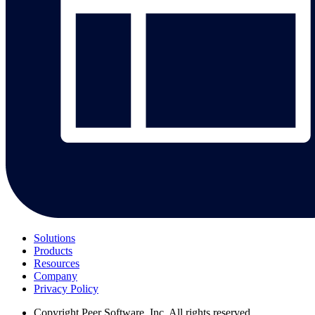
Solutions
Products
Resources
Company
Privacy Policy
Copyright
Peer Software, Inc. All rights reserved.