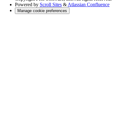
Powered by
Scroll Sites
&
Atlassian Confluence
Manage cookie preferences