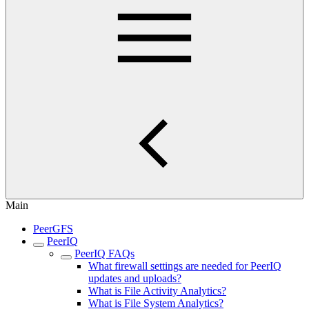
Main
PeerGFS
PeerIQ
PeerIQ FAQs
What firewall settings are needed for PeerIQ
updates and uploads?
What is File Activity Analytics?
What is File System Analytics?