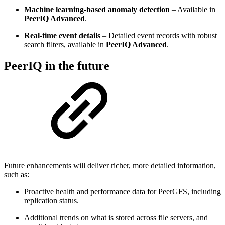
Machine learning‑based anomaly detection
– Available in
PeerIQ Advanced
.
Real‑time event details
– Detailed event records with robust
search filters, available in
PeerIQ Advanced
.
PeerIQ in the future
Future enhancements will deliver richer, more detailed information,
such as:
Proactive health and performance data for PeerGFS, including
replication status.
Additional trends on what is stored across file servers, and