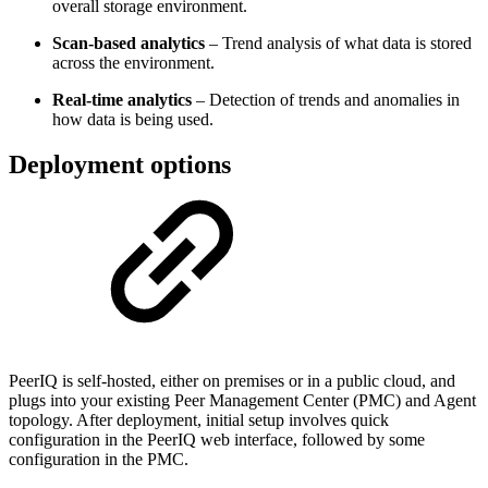
overall storage environment.
Scan‑based analytics
– Trend analysis of what data is stored
across the environment.
Real‑time analytics
– Detection of trends and anomalies in
how data is being used.
Deployment options
PeerIQ is self-hosted, either on premises or in a public cloud, and
plugs into your existing Peer Management Center (PMC) and Agent
topology. After deployment, initial setup involves quick
configuration in the PeerIQ web interface, followed by some
configuration in the PMC.