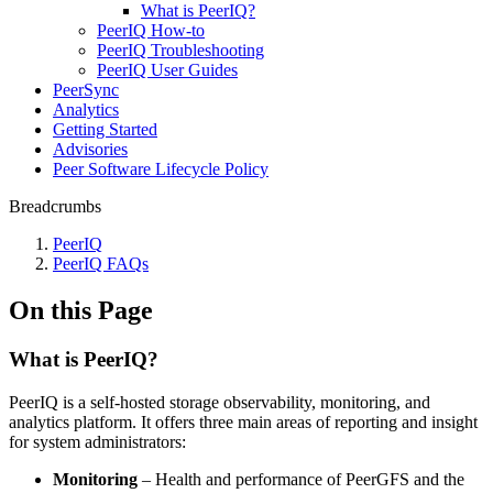
What is PeerIQ?
PeerIQ How-to
PeerIQ Troubleshooting
PeerIQ User Guides
PeerSync
Analytics
Getting Started
Advisories
Peer Software Lifecycle Policy
Breadcrumbs
PeerIQ
PeerIQ FAQs
On this Page
What is PeerIQ?
PeerIQ is a self‑hosted storage observability, monitoring, and
analytics platform. It offers three main areas of reporting and insight
for system administrators:
Monitoring
– Health and performance of PeerGFS and the