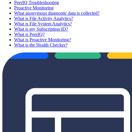
PeerIQ Troubleshooting
Proactive Monitoring
What anonymous diagnostic data is collected?
What is File Activity Analytics?
What is File System Analytics?
What is my Subscription ID?
What is PeerIQ?
What is Proactive Monitoring?
What is the Health Checker?