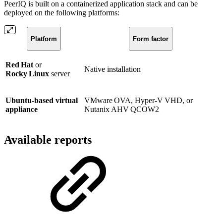
PeerIQ is built on a containerized application stack and can be
deployed on the following platforms:
Platform
Form factor
Red Hat
or
Native installation
Rocky Linux
server
Ubuntu‑based virtual
VMware OVA, Hyper‑V VHD, or
appliance
Nutanix AHV QCOW2
Available reports