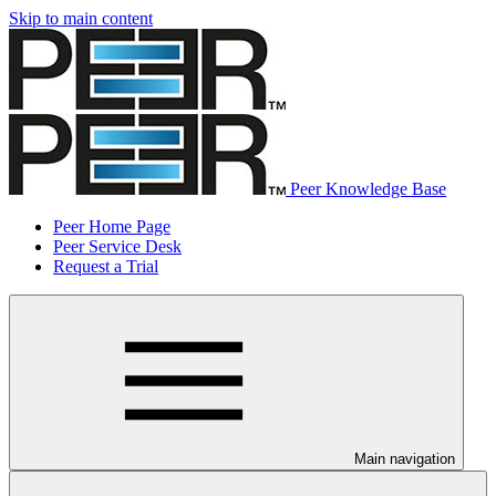
Skip to main content
Peer Knowledge Base
Peer Home Page
Peer Service Desk
Request a Trial
Main navigation