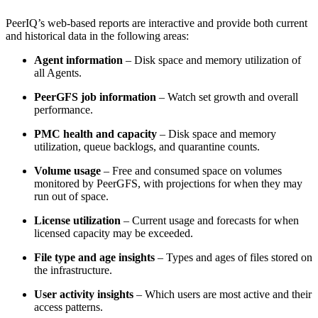
PeerIQ’s web-based reports are interactive and provide both current
and historical data in the following areas:
Agent information
– Disk space and memory utilization of
all Agents.
PeerGFS job information
– Watch set growth and overall
performance.
PMC health and capacity
– Disk space and memory
utilization, queue backlogs, and quarantine counts.
Volume usage
– Free and consumed space on volumes
monitored by PeerGFS, with projections for when they may
run out of space.
License utilization
– Current usage and forecasts for when
licensed capacity may be exceeded.
File type and age insights
– Types and ages of files stored on
the infrastructure.
User activity insights
– Which users are most active and their
access patterns.