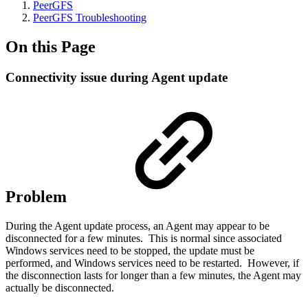
PeerGFS
PeerGFS Troubleshooting
On this Page
Connectivity issue during Agent update
Problem
During the Agent update process, an Agent may appear to be
disconnected for a few minutes. This is normal since associated
Windows services need to be stopped, the update must be
performed, and Windows services need to be restarted. However, if
the disconnection lasts for longer than a few minutes, the Agent may
actually be disconnected.