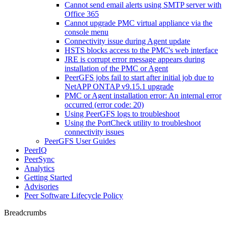
Cannot send email alerts using SMTP server with
Office 365
Cannot upgrade PMC virtual appliance via the
console menu
Connectivity issue during Agent update
HSTS blocks access to the PMC's web interface
JRE is corrupt error message appears during
installation of the PMC or Agent
PeerGFS jobs fail to start after initial job due to
NetAPP ONTAP v9.15.1 upgrade
PMC or Agent installation error: An internal error
occurred (error code: 20)
Using PeerGFS logs to troubleshoot
Using the PortCheck utility to troubleshoot
connectivity issues
PeerGFS User Guides
PeerIQ
PeerSync
Analytics
Getting Started
Advisories
Peer Software Lifecycle Policy
Breadcrumbs