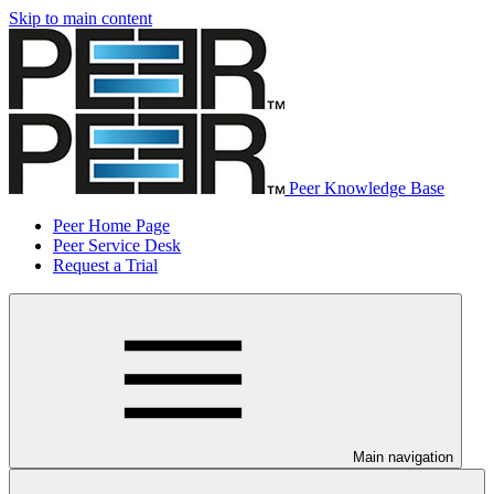
Skip to main content
Peer Knowledge Base
Peer Home Page
Peer Service Desk
Request a Trial
Main navigation