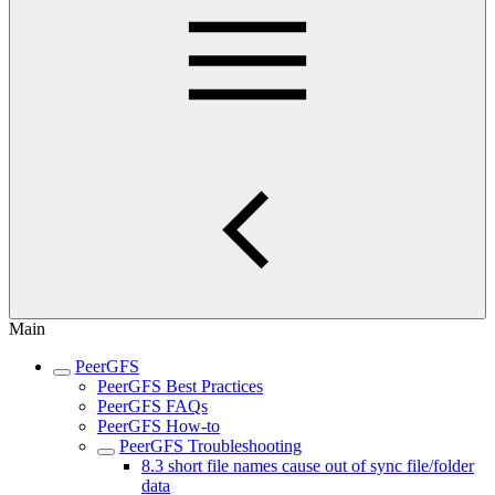
Main
PeerGFS
PeerGFS Best Practices
PeerGFS FAQs
PeerGFS How-to
PeerGFS Troubleshooting
8.3 short file names cause out of sync file/folder
data