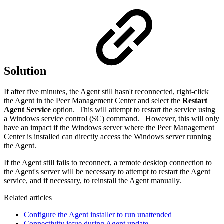
Solution
If after five minutes, the Agent still hasn't reconnected, right-click
the Agent in the Peer Management Center and select
the
Restart
Agent Service
option. This will attempt to restart the service using
a Windows service control (SC) command.
However, this will only
have an impact if the Windows server where the Peer Management
Center is installed can directly access the Windows server running
the Agent.
If the Agent still fails to reconnect, a remote desktop connection to
the Agent's server will be necessary to attempt to restart the Agent
service, and if necessary, to reinstall the Agent manually.
Related articles
Configure the Agent installer to run unattended
Connectivity issue during Agent update