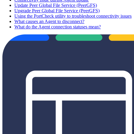
Update Peer Global File Service (PeerGFS)
Upgrade Peer Global File Service (PeerGFS)
Using the PortCheck utility to troubleshoot connectivity issues
What causes an Agent to disconnect?
What do the Agent connection statuses mean?