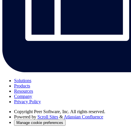
Solutions
Products
Resources
Company
Privacy Policy
Copyright
Peer Software, Inc. All rights reserved.
Powered by
Scroll Sites
&
Atlassian Confluence
Manage cookie preferences